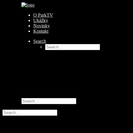
O ParkTV
Ukážky
Novinky
Kontakt
Search
Author:
park_tv
Nothing Found
It seems we can’t find what you’re looking for. Perhaps sea
© 2026 ParkTV All rights reserved